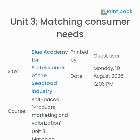
Skip to main content
Print book
Unit 3: Matching consumer
needs
Blue Academy
Printed
Guest user
for
by:
Professionals
Monday, 10
Site:
of the
Date:
August 2026,
Seadfood
12:03 PM
Industry
Self-paced
"Products
Course:
marketing and
valorization"
Unit 3:
Matching