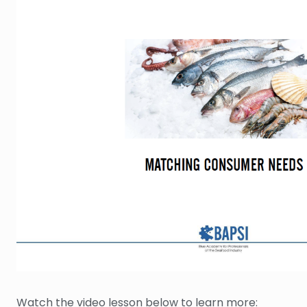
Watch the video lesson below to learn more: