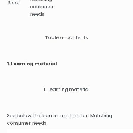
Book:
consumer
needs
Table of contents
1. Learning material
1. Learning material
See below the learning material on Matching
consumer needs